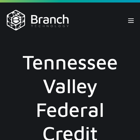
Skip
to
content
Me
Tog
Tennessee
Valley
Federal
Credit