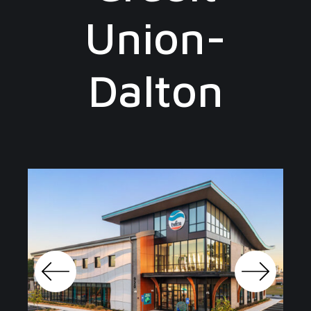
Union-
Dalton
Previo
Next