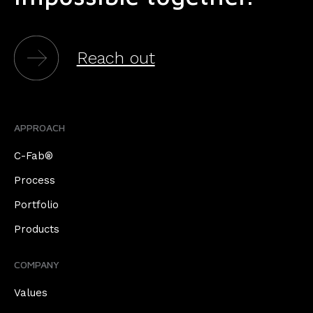
Reach out
APPROACH
C-Fab®
Process
Portfolio
Products
COMPANY
Values