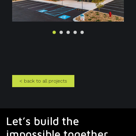
us
< back to all projects
Let’s build the
impossible together.