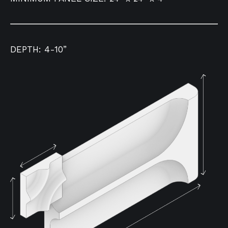
DEPTH: 4-10”