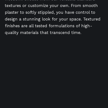
textures or customize your own. From smooth
plaster to softly stippled, you have control to
design a stunning look for your space. Textured
finishes are all tested formulations of high-
quality materials that transcend time.