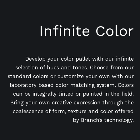
Infinite Color
Develop your color pallet with our infinite
selection of hues and tones. Choose from our
standard colors or customize your own with our
laboratory based color matching system. Colors
can be integrally tinted or painted in the field.
Bring your own creative expression through the
coalescence of form, texture and color offered
by Branch’s technology.