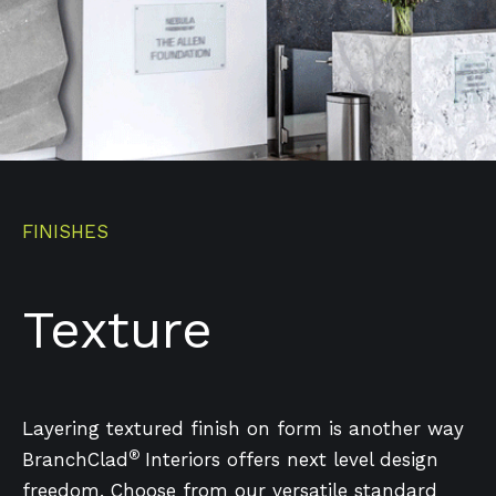
FINISHES
Texture
Layering textured finish on form is another way
®
BranchClad
Interiors offers next level design
freedom. Choose from our versatile standard