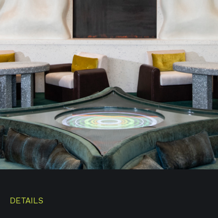
DETAILS