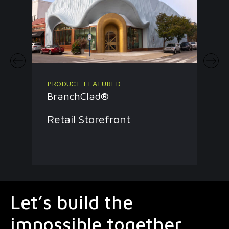
PRODUCT FEATURED
BranchClad®
Retail Storefront
Let’s build the
impossible together.