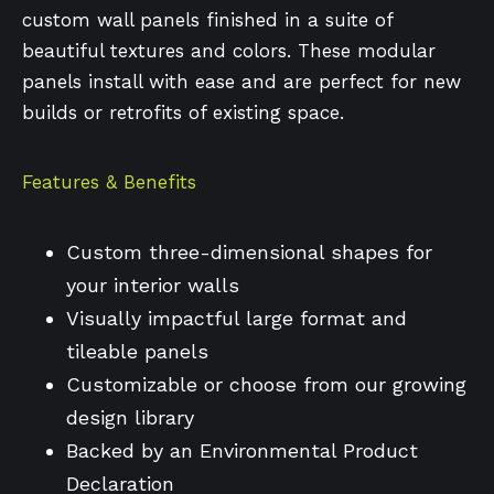
custom wall panels finished in a suite of
beautiful textures and colors. These modular
panels install with ease and are perfect for new
builds or retrofits of existing space.
Features & Benefits
Custom three-dimensional shapes for
your interior walls
Visually impactful large format and
tileable panels
Customizable or choose from our growing
design library
Backed by an Environmental Product
Declaration