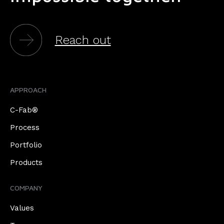
Reach out
APPROACH
C-Fab®
Process
Portfolio
Products
COMPANY
Values