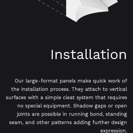
Installation
Our large-format panels make quick work of
the installation process. They attach to vertical
surfaces with a simple cleat system that requires
no special equipment. Shadow gaps or open
joints are possible in running bond, standing
seam, and other patterns adding further design
expression.