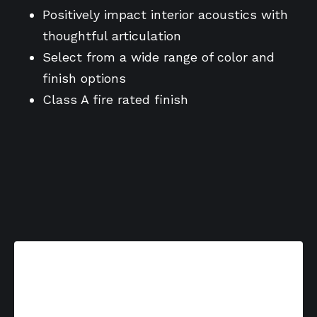
Positively impact interior acoustics with
thoughtful articulation
Select from a wide range of color and
finish options
Class A fire rated finish