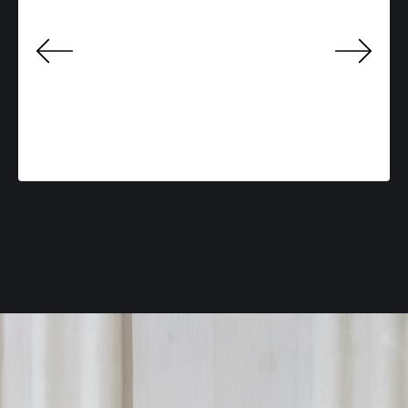
Previo
Next
us