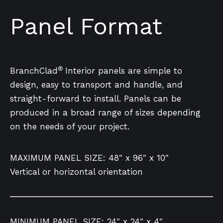
Panel Format
®
BranchClad
Interior panels are simple to
design, easy to transport and handle, and
straight-forward to install. Panels can be
produced in a broad range of sizes depending
on the needs of your project.
MAXIMUM PANEL SIZE: 48″ x 96″ x 10″
Vertical or horizontal orientation
MINIMUM PANEL SIZE: 24″ x 24″ x 4″