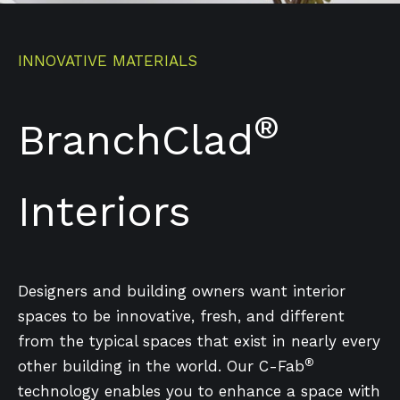
INNOVATIVE MATERIALS
®
BranchClad
Interiors
Designers and building owners want interior
spaces to be innovative, fresh, and different
from the typical spaces that exist in nearly every
®
other building in the world. Our C-Fab
technology enables you to enhance a space with