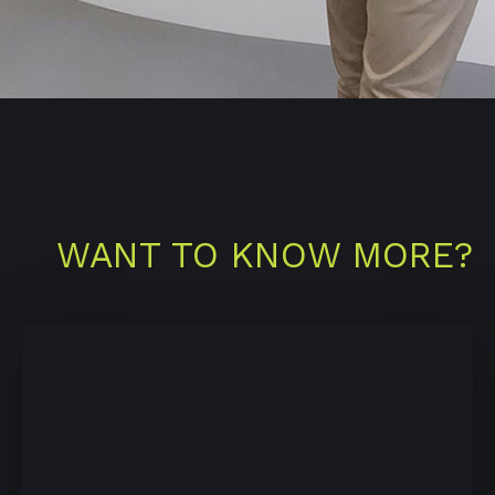
WANT TO KNOW MORE?