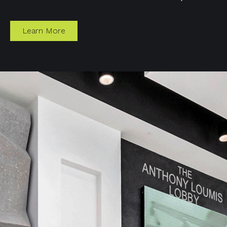
Learn More