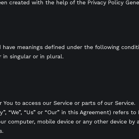
been created with the help of the Privacy Policy Gene
zed have meanings defined under the following conditi
n singular or in plural.
You to access our Service or parts of our Service.
y”, “We”, “Us” or “Our” in this Agreement) refers t
our computer, mobile device or any other device by a
s.