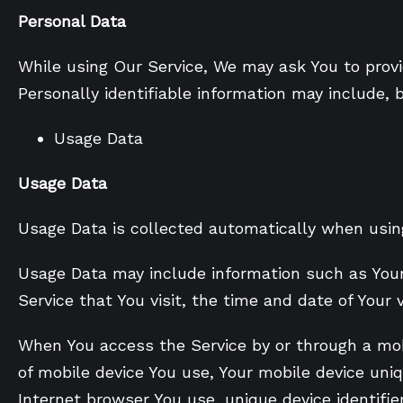
Personal Data
While using Our Service, We may ask You to provid
Personally identifiable information may include, b
Usage Data
Usage Data
Usage Data is collected automatically when using
Usage Data may include information such as Your D
Service that You visit, the time and date of Your 
When You access the Service by or through a mobi
of mobile device You use, Your mobile device uniq
Internet browser You use, unique device identifie