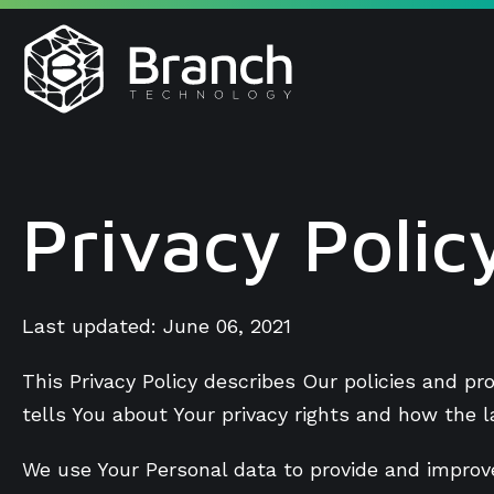
Skip
to
content
Privacy Polic
Last updated: June 06, 2021
This Privacy Policy describes Our policies and p
tells You about Your privacy rights and how the 
We use Your Personal data to provide and improve