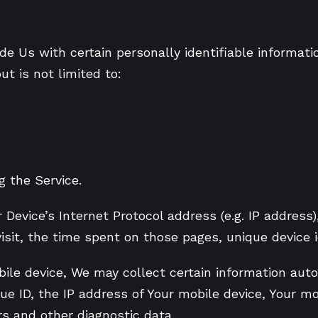
e Us with certain personally identifiable informati
ut is not limited to:
 the Service.
evice’s Internet Protocol address (e.g. IP address)
visit, the time spent on those pages, unique device 
le device, We may collect certain information automa
ue ID, the IP address of Your mobile device, Your m
rs and other diagnostic data.