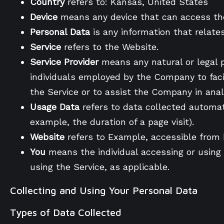
Country
refers to: Kansas, United States
Device
means any device that can access the 
Personal Data
is any information that relates 
Service
refers to the Website.
Service Provider
means any natural or legal 
individuals employed by the Company to facil
the Service or to assist the Company in anal
Usage Data
refers to data collected automati
example, the duration of a page visit).
Website
refers to Example, accessible from
You
means the individual accessing or using t
using the Service, as applicable.
Collecting and Using Your Personal Data
Types of Data Collected