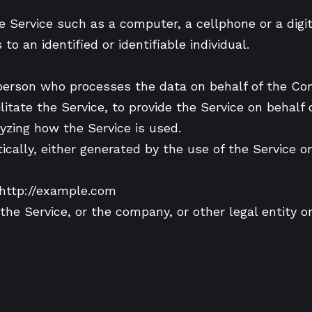
Service such as a computer, a cellphone or a digita
to an identified or identifiable individual.
person who processes the data on behalf of the Com
itate the Service, to provide the Service on behalf
yzing how the Service is used.
cally, either generated by the use of the Service or 
 http://example.com
he Service, or the company, or other legal entity on