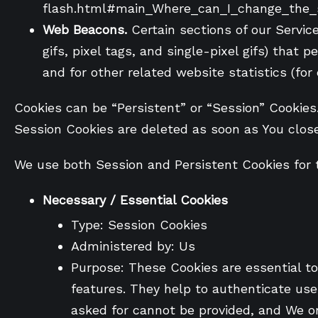
flash.html#main_Where_can_I_change_the_se
Web Beacons.
Certain sections of our Servic
gifs, pixel tags, and single-pixel gifs) tha
and for other related website statistics (for
Cookies can be “Persistent” or “Session” Cookies
Session Cookies are deleted as soon as You clos
We use both Session and Persistent Cookies for 
Necessary / Essential Cookies
Type: Session Cookies
Administered by: Us
Purpose: These Cookies are essential to
features. They help to authenticate use
asked for cannot be provided, and We on