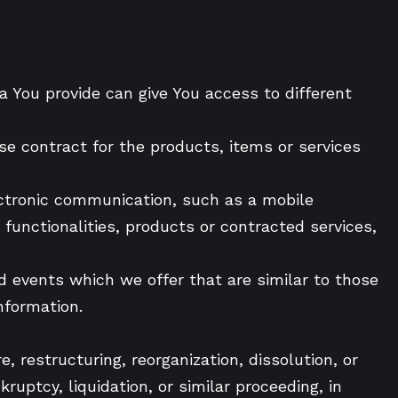
a You provide can give You access to different
e contract for the products, items or services
ectronic communication, such as a mobile
functionalities, products or contracted services,
nd events which we offer that are similar to those
nformation.
, restructuring, reorganization, dissolution, or
ruptcy, liquidation, or similar proceeding, in