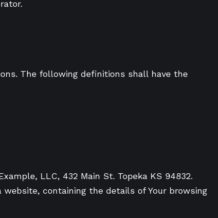
rator.
ons. The following definitions shall have the
o Example, LLC, 432 Main St. Topeka KS 94832.
 website, containing the details of Your browsing