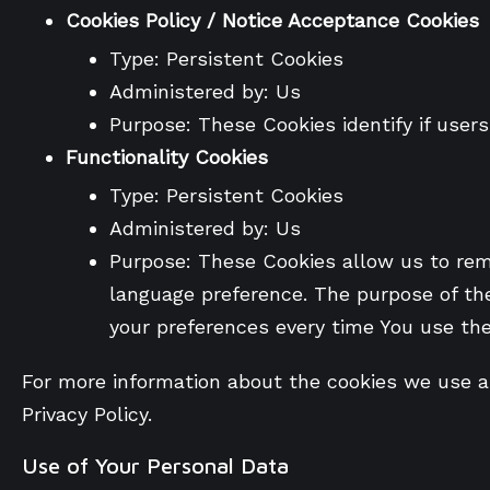
Cookies Policy / Notice Acceptance Cookies
Type: Persistent Cookies
Administered by: Us
Purpose: These Cookies identify if user
Functionality Cookies
Type: Persistent Cookies
Administered by: Us
Purpose: These Cookies allow us to re
language preference. The purpose of the
your preferences every time You use th
For more information about the cookies we use and
Privacy Policy.
Use of Your Personal Data