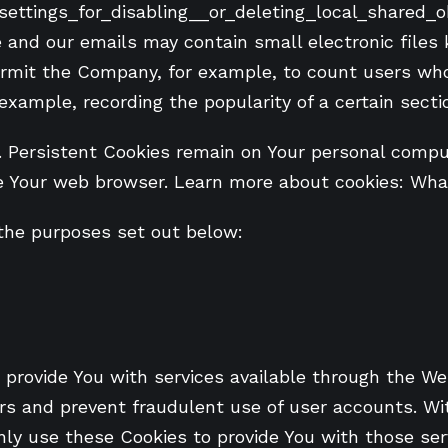
ttings_for_disabling__or_deleting_local_shared_o
e and our emails may contain small electronic files
t permit the Company, for example, to count users w
 example, recording the popularity of a certain secti
. Persistent Cookies remain on Your personal comput
e Your web browser. Learn more about cookies: Wha
the purposes set out below:
 provide You with services available through the We
rs and prevent fraudulent use of user accounts. Wi
ly use these Cookies to provide You with those ser