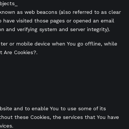
bjects_
 known as web beacons (also referred to as clear
ho have visited those pages or opened an email
on and verifying system and server integrity).
er or mobile device when You go offline, while
t Are Cookies?.
bsite and to enable You to use some of its
thout these Cookies, the services that You have
vices.