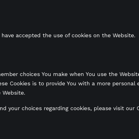
s have accepted the use of cookies on the Website.
member choices You make when You use the Website,
se Cookies is to provide You with a more personal 
e Website.
 your choices regarding cookies, please visit our C