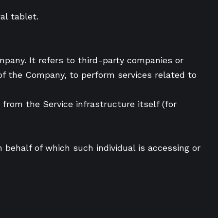
l tablet.
pany. It refers to third-party companies or
 of the Company, to perform services related to
from the Service infrastructure itself (for
 behalf of which such individual is accessing or