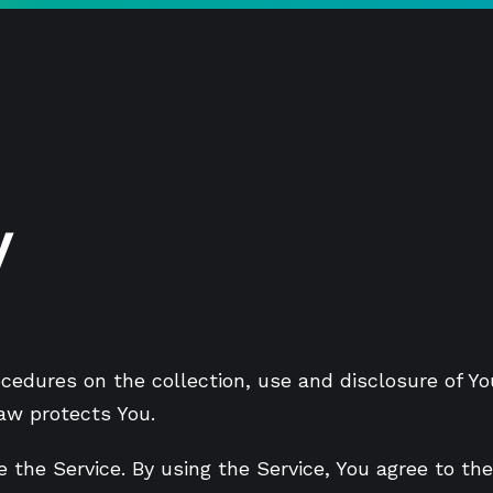
y
rocedures on the collection, use and disclosure of 
law protects You.
 the Service. By using the Service, You agree to the