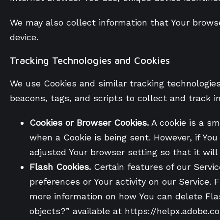
We may also collect information that Your brows
device.
Tracking Technologies and Cookies
We use Cookies and similar tracking technologies 
beacons, tags, and scripts to collect and track 
Cookies or Browser Cookies.
A cookie is a sma
when a Cookie is being sent. However, if Yo
adjusted Your browser setting so that it wil
Flash Cookies.
Certain features of our Servic
preferences or Your activity on our Service
more information on how You can delete Flash
objects?” available at https://helpx.adobe.