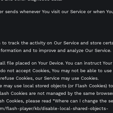
er sends whenever You visit our Service or when Yo
to track the activity on Our Service and store cert
information and to improve and analyze Our Service
ll file placed on Your Device. You can instruct Your
u do not accept Cookies, You may not be able to use
l refuse Cookies, our Service may use Cookies.
e may use local stored objects (or Flash Cookies) t
. Flash Cookies are not managed by the same browser
 Cookies, please read “Where can I change the sett
com/flash-player/kb/disable-local-shared-objects-