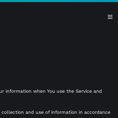
Me
Tog
Your information when You use the Service and
 collection and use of information in accordance