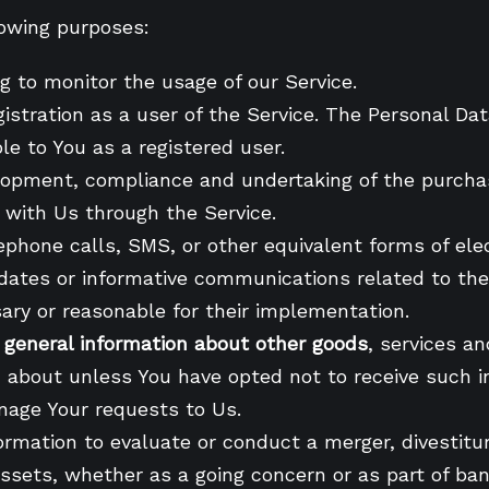
owing purposes:
ng to monitor the usage of our Service.
istration as a user of the Service. The Personal Dat
ble to You as a registered user.
lopment, compliance and undertaking of the purchas
 with Us through the Service.
lephone calls, SMS, or other equivalent forms of el
pdates or informative communications related to the 
ary or reasonable for their implementation.
d general information about other goods
, services a
 about unless You have opted not to receive such i
nage Your requests to Us.
rmation to evaluate or conduct a merger, divestiture
assets, whether as a going concern or as part of bank