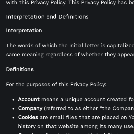
with this Privacy Policy. This Privacy Policy has 
Interpretation and Definitions
Interpretation
The words of which the initial letter is capitali
same meaning regardless of whether they appear i
Definitions
For the purposes of this Privacy Policy:
Account
means a unique account created for 
Company
(referred to as either “the Compan
Cookies
are small files that are placed on Y
history on that website among its many use