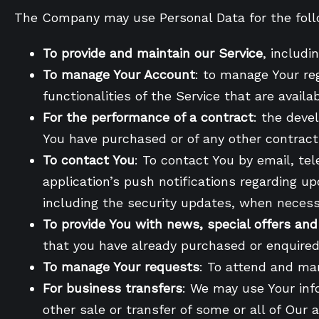
The Company may use Personal Data for the foll
To provide and maintain our Service
, includi
To manage Your Account
: to manage Your reg
functionalities of the Service that are availa
For the performance of a contract
: the deve
You have purchased or of any other contract
To contact You
: To contact You by email, te
application’s push notifications regarding u
including the security updates, when necess
To provide You with news, special offers an
that you have already purchased or enquired
To manage Your requests
: To attend and ma
For business transfers
: We may use Your info
other sale or transfer of some or all of Our 