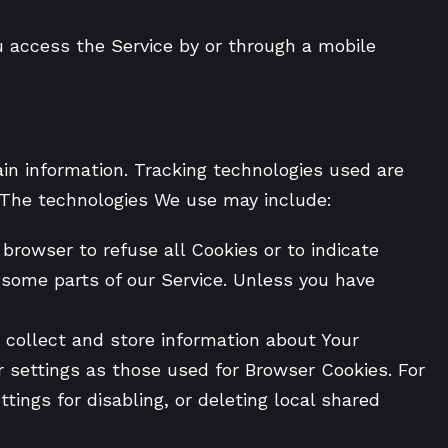
u access the Service by or through a mobile
ain information. Tracking technologies used are
. The technologies We use may include:
 browser to refuse all Cookies or to indicate
 some parts of our Service. Unless you have
o collect and store information about Your
 settings as those used for Browser Cookies. For
ings for disabling, or deleting local shared