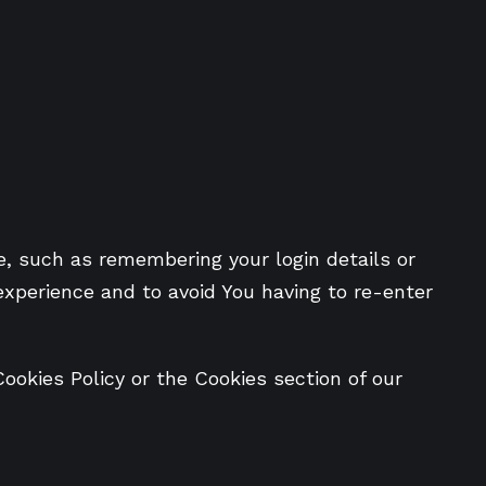
 such as remembering your login details or
experience and to avoid You having to re-enter
ookies Policy or the Cookies section of our