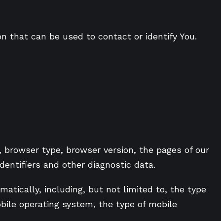
on that can be used to contact or identify You.
, browser type, browser version, the pages of our
identifiers and other diagnostic data.
tically, including, but not limited to, the type
obile operating system, the type of mobile