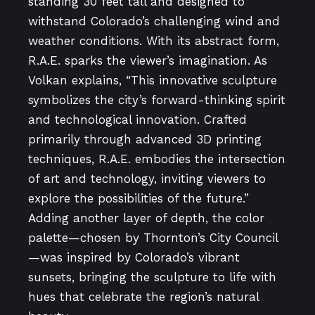
standing 30 feet tall and designed to
withstand Colorado’s challenging wind and
weather conditions. With its abstract form,
R.A.E. sparks the viewer’s imagination. As
Volkan explains, “This innovative sculpture
symbolizes the city’s forward-thinking spirit
and technological innovation. Crafted
primarily through advanced 3D printing
techniques, R.A.E. embodies the intersection
of art and technology, inviting viewers to
explore the possibilities of the future.”
Adding another layer of depth, the color
palette—chosen by Thornton’s City Council
—was inspired by Colorado’s vibrant
sunsets, bringing the sculpture to life with
hues that celebrate the region’s natural