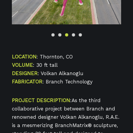
Previo
Next
us
LOCATION
: Thornton, CO
VOLUME
: 30 ft tall
DESIGNER
: Volkan Alkanoglu
FABRICATOR
: Branch Technology
PROJECT DESCRIPTION
:As the third
collaborative project between Branch and
renowned designer Volkan Alkanoglu, R.A.E.
is a mesmerizing BranchMatrix® sculpture,