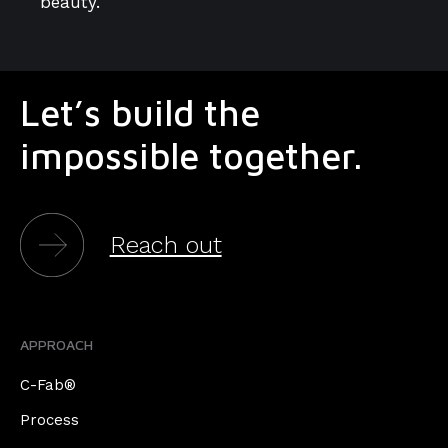
beauty.
Let’s build the
impossible together.
Reach out
APPROACH
C-Fab®
Process