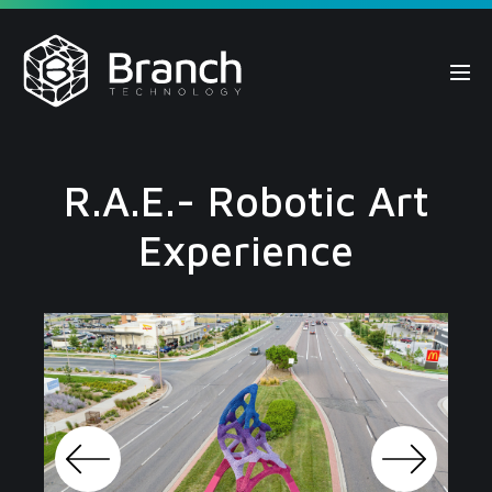
Skip
to
content
Me
Tog
R.A.E.- Robotic Art
Experience